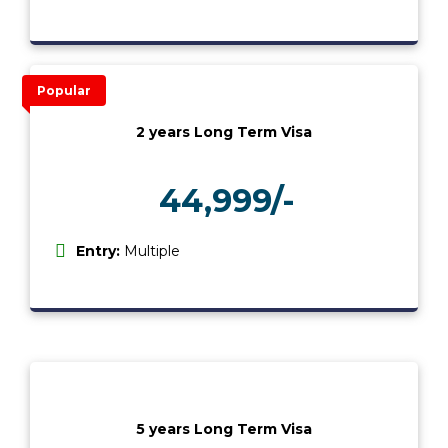
Popular
2 years Long Term Visa
44,999/-
₹
Entry:
Multiple
5 years Long Term Visa