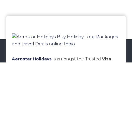
Aerostar Holidays
is amongst the Trusted
Visa
Agents in Mumbai
, Established in Year
2010,
Aerostar Holidays
is a renowned name in
Travel Industry today.
Aerostar
Holidays
specializes
in
Visa Services in Mumbai
.
READ MORE
Menu