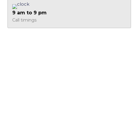
9 am to 9 pm
Call timings