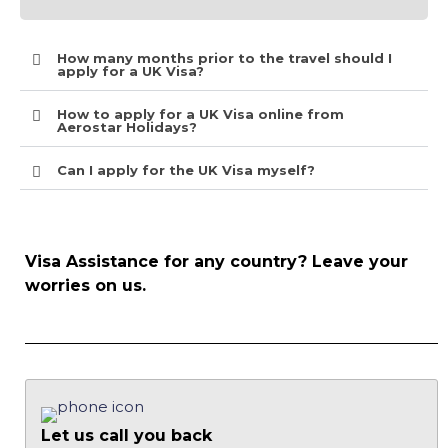
How many months prior to the travel should I
apply for a UK Visa?
How to apply for a UK Visa online from
Aerostar Holidays?
Can I apply for the UK Visa myself?
Visa Assistance for any country? Leave your
worries on us.
Let us call you back