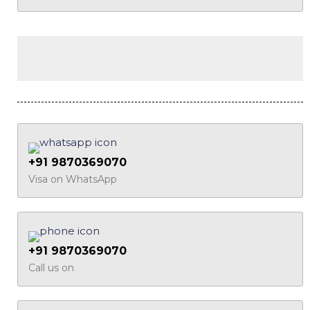
+91 9870369070
Visa on WhatsApp
+91 9870369070
Call us on