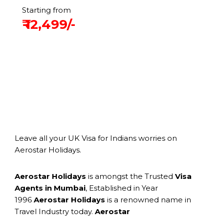
Starting from
₹ 12,499/-
Leave all your UK Visa for Indians worries on
Aerostar Holidays.
Aerostar Holidays
is amongst the Trusted
Visa
Agents in Mumbai
, Established in Year
1996
Aerostar Holidays
is a renowned name in
Travel Industry today.
Aerostar