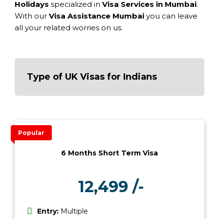
Holidays
specialized in
Visa Services in Mumbai
.
With our
Visa Assistance Mumbai
you can leave
all your related worries on us.
Type of UK Visas for Indians
Popular
6 Months Short Term Visa
12,499 /-
₹
Entry:
Multiple