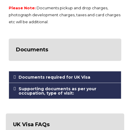
Please Note:
Documents pickup and drop charges,
photograph development charges, taxes and card charges
etc will be additional.
Documents
Documents required for UK Visa
Supporting documents as per your
occupation, type of visit:
UK Visa FAQs