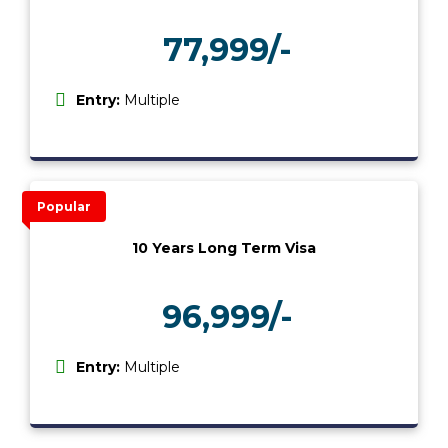
77,999/-
₹
Entry:
Multiple
Popular
10 Years Long Term Visa
96,999/-
₹
Entry:
Multiple