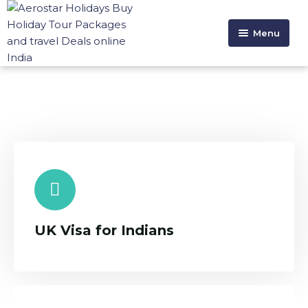
Menu
HOME
ABOUT US
HOLIDAYS
VISA SERVICE
CONTACT US
UK Visa for Indians