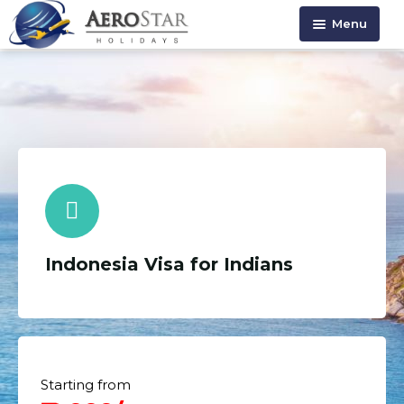
Menu
HOME
ABOUT US
HOLIDAYS
VISA SERVICE
CONTACT US
Indonesia Visa for Indians
Starting from