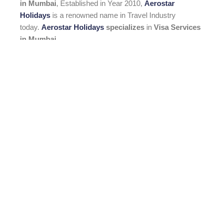
in Mumbai
, Established in Year 2010,
Aerostar
Holidays
is a renowned name in Travel Industry
today.
Aerostar Holidays
specializes
in
Visa Services
in Mumbai
.
READ MORE
Menu
HOME
ABOUT US
HOLIDAYS
VISA SERVICE
CONTACT US
Visa Service
Dubai Visa Online