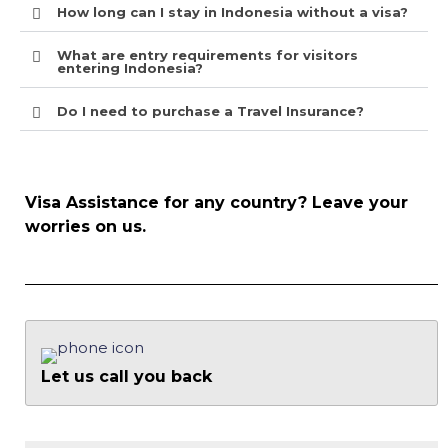
How long can I stay in Indonesia without a visa?
What are entry requirements for visitors
entering Indonesia?
Do I need to purchase a Travel Insurance?
Visa Assistance for any country? Leave your
worries on us.
Let us call you back