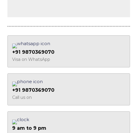
+91 9870369070
Visa on WhatsApp
+91 9870369070
Call us on
9 am to 9 pm