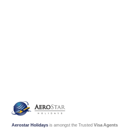
Aerostar Holidays
is amongst the Trusted
Visa Agents