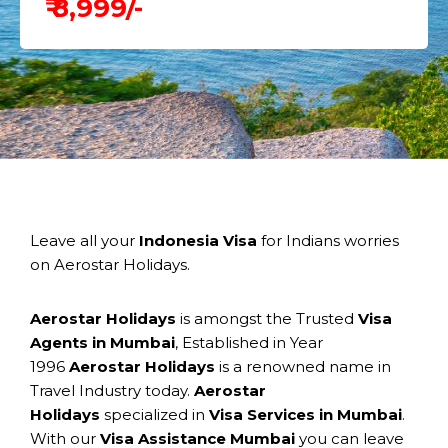
₹ 8,999/-
Leave all your
Indonesia Visa
for Indians worries
on Aerostar Holidays.
Aerostar Holidays
is amongst the Trusted
Visa
Agents in Mumbai
, Established in Year
1996
Aerostar Holidays
is a renowned name in
Travel Industry today.
Aerostar
Holidays
specialized in
Visa Services in Mumbai
.
With our
Visa Assistance Mumbai
you can leave