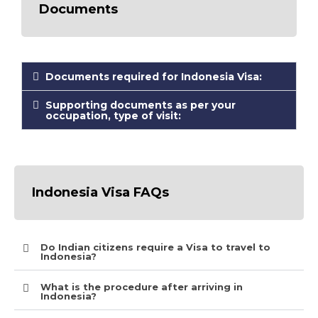
Documents
Documents required for Indonesia Visa:
Supporting documents as per your
occupation, type of visit:
Indonesia Visa FAQs
Do Indian citizens require a Visa to travel to
Indonesia?
What is the procedure after arriving in
Indonesia?