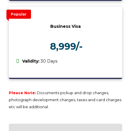
Popular
Business Visa
8,999/-
₹
Validity:
30 Days
Please Note:
Documents pickup and drop charges,
photograph development charges, taxes and card charges
etc will be additional.