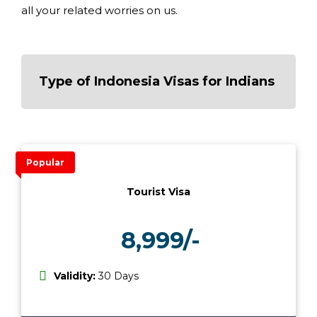
all your related worries on us.
Type of Indonesia Visas for Indians
Popular
Tourist Visa
8,999/-
₹
Validity:
30 Days