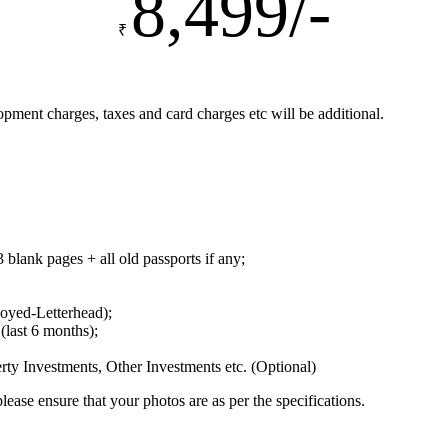
8,499/-
₹
ent charges, taxes and card charges etc will be additional.
 blank pages + all old passports if any;
loyed-Letterhead);
(last 6 months);
ty Investments, Other Investments etc. (Optional)
lease ensure that your photos are as per the specifications.