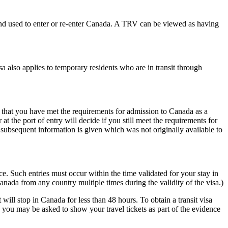
t and used to enter or re-enter Canada. A TRV can be viewed as having
 also applies to temporary residents who are in transit through
that you have met the requirements for admission to Canada as a
at the port of entry will decide if you still meet the requirements for
 subsequent information is given which was not originally available to
ce. Such entries must occur within the time validated for your stay in
nada from any country multiple times during the validity of the visa.)
ill stop in Canada for less than 48 hours. To obtain a transit visa
 you may be asked to show your travel tickets as part of the evidence