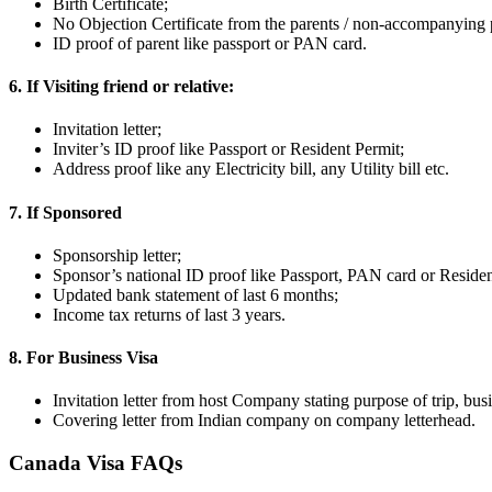
Birth Certificate;
No Objection Certificate from the parents / non-accompanying 
ID proof of parent like passport or PAN card.
6. If Visiting friend or relative:
Invitation letter;
Inviter’s ID proof like Passport or Resident Permit;
Address proof like any Electricity bill, any Utility bill etc.
7. If Sponsored
Sponsorship letter;
Sponsor’s national ID proof like Passport, PAN card or Residen
Updated bank statement of last 6 months;
Income tax returns of last 3 years.
8. For Business Visa
Invitation letter from host Company stating purpose of trip, busi
Covering letter from Indian company on company letterhead.
Canada Visa FAQs