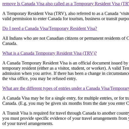
remove Is Canada Visa also called as a Temporary Resident Visa (T
A Temporary Resident Visa (TRV), also referred to as a Canada ‘visito
valid permission to enter Canada for tourism, business or transit purpo
Do I need a Canada Visa/Temporary Resident Visa?
All Indians who are not Canadian citizens or permanent residents of C
Canada.
What is a Canada Temporary Resident Visa (TRV)?
A Canada Temporary Resident Visa is an official document issued by 
temporary resident (either as a visitor, student, or worker). A valid Te
admission when you arrive. If there has been a change in circumstance
the visa office, you may be refused entry.
What are the different types of entries under a Canada Visa/Temporar
A Canada Visa may be for a single entry, for multiple entries, or for 
Canada. (E.g. you may be given six months from the date you enter Can
A Transit Visa is required for travel through Canada to another countr
you must provide specific evidence of your travel arrangements from y
of your travel arrangements.