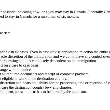
r passport indicating how long you may stay in Canada. Generally Cana
wed to stay in Canada for a maximum of six months.
re date.
dable in all cases. Even in case of visa application rejection the entir
e sole discretion of the immigration and we do not have any control ove
 processing and it is completely dependent on the immigration.
 on a case to case basis.
change without notice.
 of all required documents and receipt of complete payment.
t eligible to work in the destination country.
 discretion and bears no liability for the processing time or rejection of 
n case the destination country levy any charges.
pment, attestation etc has to be borne by the applicant.