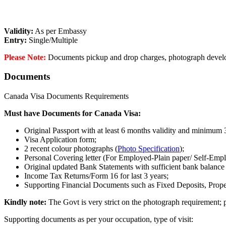
Validity:
As per Embassy
Entry:
Single/Multiple
Please Note:
Documents pickup and drop charges, photograph developm
Documents
Canada Visa Documents Requirements
Must have Documents for Canada Visa:
Original Passport with at least 6 months validity and minimum 3
Visa Application form;
2 recent colour photographs (
Photo Specification
);
Personal Covering letter (For Employed-Plain paper/ Self-Emp
Original updated Bank Statements with sufficient bank balance 
Income Tax Returns/Form 16 for last 3 years;
Supporting Financial Documents such as Fixed Deposits, Proper
Kindly note:
The Govt is very strict on the photograph requirement; p
Supporting documents as per your occupation, type of visit: