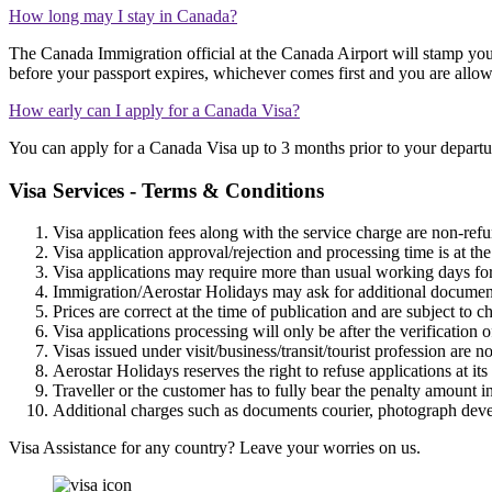
How long may I stay in Canada?
The Canada Immigration official at the Canada Airport will stamp you
before your passport expires, whichever comes first and you are allo
How early can I apply for a Canada Visa?
You can apply for a Canada Visa up to 3 months prior to your departu
Visa Services - Terms & Conditions
Visa application fees along with the service charge are non-refun
Visa application approval/rejection and processing time is at th
Visa applications may require more than usual working days for
Immigration/Aerostar Holidays may ask for additional documents
Prices are correct at the time of publication and are subject to 
Visa applications processing will only be after the verification
Visas issued under visit/business/transit/tourist profession are no
Aerostar Holidays reserves the right to refuse applications at its
Traveller or the customer has to fully bear the penalty amount i
Additional charges such as documents courier, photograph develo
Visa Assistance for any country? Leave your worries on us.