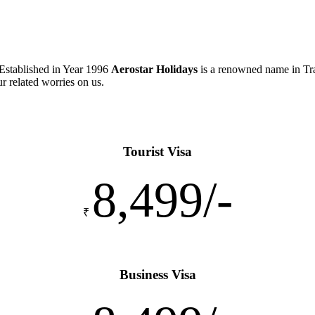
 Established in Year 1996
Aerostar Holidays
is a renowned name in Tra
ur related worries on us.
Tourist Visa
8,499/-
₹
Business Visa