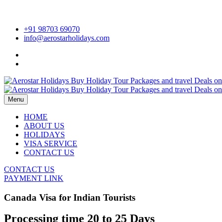
+91 98703 69070
info@aerostarholidays.com
Menu
HOME
ABOUT US
HOLIDAYS
VISA SERVICE
CONTACT US
CONTACT US
PAYMENT LINK
Canada Visa for Indian Tourists
Processing time
20 to 25 Days