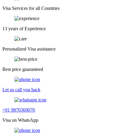
Visa Services for all Countries
13 years of Experience
Personalized Visa assistance
Best price guaranteed
Let us call you back
+91 9870369070
Visa on WhatsApp