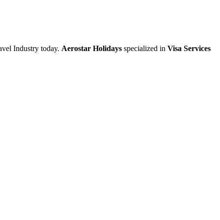
vel Industry today.
Aerostar Holidays
specialized in
Visa Services