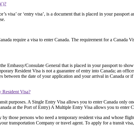
RV)?
r’s visa’ or ‘entry visa’, is a document that is placed in your passpor
se.
anada require a visa to enter Canada. The requirement for a Canada Visa
the Embassy/Consulate General that is placed in your passport to show 
mporary Resident Visa is not a guarantee of entry into Canada; an officer 
s between the date of your application and your arrival in Canada or if
y Resident Visa?
transit purposes. A Single Entry Visa allows you to enter Canada only on
ada at the Port of Entry) A Multiple Entry Visa allows you to enter Ca
y by those persons who need a temporary resident visa and whose flight w
our transportation Company or travel agent. To apply for a transit visa,