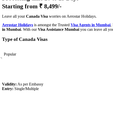
Starting from
₹ 8,499/-
Leave all your
Canada Visa
worries on Aerostar Holidays.
Aerostar Holidays
is amongst the Trusted
Visa Agents in Mumbai
,
in Mumbai
. With our
Visa Assistance Mumbai
you can leave all yo
Type of Canada Visas
Popular
Validity:
As per Embassy
Entry:
Single/Multiple