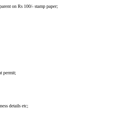
parent on Rs 100/- stamp paper;
t permit;
ness details etc;