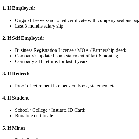
1. If Employed:
Original Leave sanctioned certificate with company seal and si
Last 3 months salary slip.
2. If Self Employed:
Business Registration License / MOA / Partnership deed;
Company’s updated bank statement of last 6 months;
Company’s IT returns for last 3 years.
3. If Retired:
Proof of retirement like pension book, statement etc.
4. If Student
School / College / Institute ID Card;
Bonafide certificate.
5. If Minor