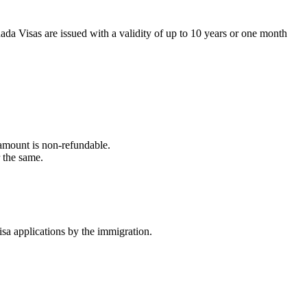
da Visas are issued with a validity of up to 10 years or one month
e amount is non-refundable.
r the same.
visa applications by the immigration.