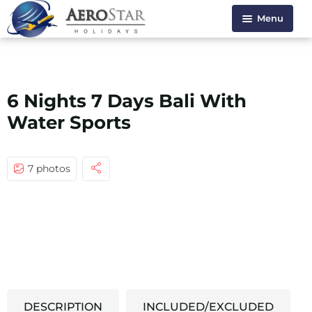
Menu
HOME
ABOUT US
6 Nights 7 Days Bali With
HOLIDAYS
Water Sports
VISA SERVICE
CONTACT US
7 photos
DESCRIPTION
INCLUDED/EXCLUDED