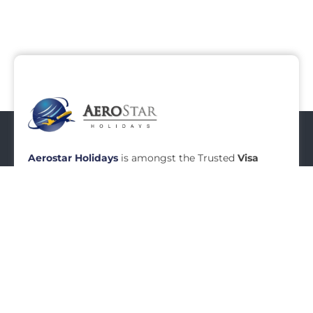
Aerostar Holidays
is amongst the Trusted
Visa
Agents in Mumbai
, Established in Year
2010,
Aerostar Holidays
is a renowned name in
Travel Industry today.
Aerostar
Holidays
specializes
in
Visa Services in Mumbai
.
READ MORE
Menu