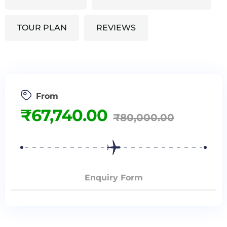
TOUR PLAN
REVIEWS
From
₹
67,740.00
₹
80,000.00
Enquiry Form