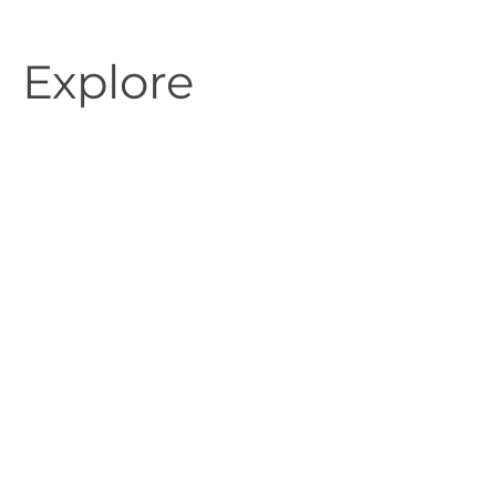
Explore