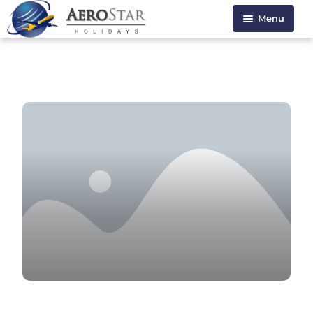
Menu
HOME
ABOUT US
HOLIDAYS
VISA SERVICE
CONTACT US