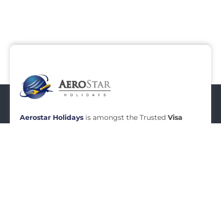
Middle East
0
Tours
Aerostar Holidays
is amongst the Trusted
Visa
Agents in Mumbai
, Established in Year
2010,
Aerostar Holidays
is a renowned name in
Travel Industry today.
Aerostar
Holidays
specializes
in
Visa Services in Mumbai
.
READ MORE
Menu